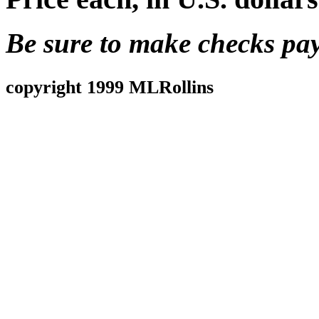
Be sure to make checks pa
copyright 1999 MLRollins