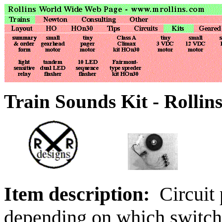
Train Sounds Kit - Rollin
Item description:
Circuit 
depending on which switch 