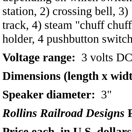
station, 2) crossing bell, 3
track, 4) steam "chuff chuf
holder, 4 pushbutton switc
Voltage range:
3 volts D
Dimensions (length x widt
Speaker diameter:
3"
Rollins Railroad Designs
P
Price each, in U.S. dollars